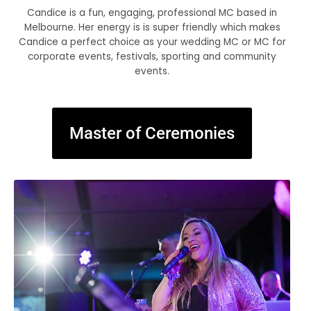
Candice is a fun, engaging, professional MC based in
Melbourne. Her energy is is super friendly which makes
Candice a perfect choice as your wedding MC or MC for
corporate events, festivals, sporting and community
events.
Master of Ceremonies