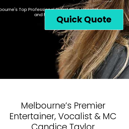
bourne's Top Professional Entertainer, Vocalist
and MC For Your Special Event
Quick Quote
Melbourne’s Premier
Entertainer, Vocalist & MC
Candice Taylor