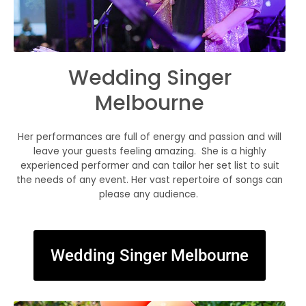
Wedding Singer
Melbourne
Her performances are full of energy and passion and will
leave your guests feeling amazing. She is a highly
experienced performer and can tailor her set list to suit
the needs of any event. Her vast repertoire of songs can
please any audience.
Wedding Singer Melbourne