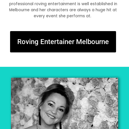
professional roving entertainment is well established in
Melbourne and her characters are always a huge hit at
every event she performs at.
Roving Entertainer Melbourne