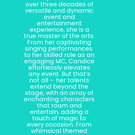
over three decades of
versatile and dynamic
event and
entertainment
experience, she is a
true master of the arts.
From her captivating
singing performances
to her skilled role as an
engaging MC, Candice
effortlessly elevates
any event. But that’s
not all – her talents
extend beyond the
stage, with an array of
enchanting characters
that roam and
entertain, adding a
touch of magic to
every occasion. From
whimsical themed