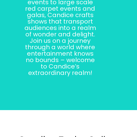
events to large scale
red carpet events and
galas, Candice crafts
shows that transport
audiences into a realm
of wonder and delight.
Join us on a journey
through a world where
entertainment knows
no bounds – welcome
to Candice’s
extraordinary realm!