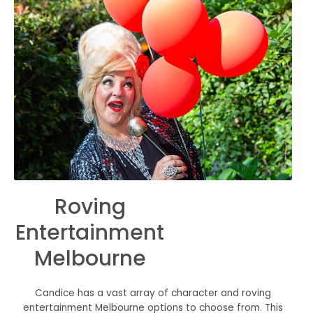
Roving
Entertainment
Melbourne
Candice has a vast array of character and roving
entertainment Melbourne options to choose from. This