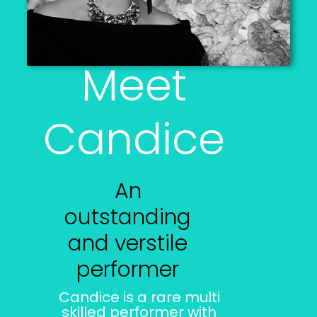
Meet
Candice
An
outstanding
and verstile
performer
Candice is a rare multi
skilled performer with