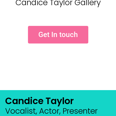
Candice Taylor Gallery
Get In touch
Candice Taylor
Vocalist, Actor, Presenter