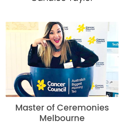
Master of Ceremonies
Melbourne