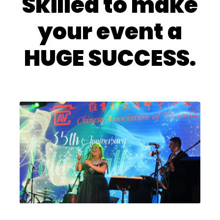
Skilled to make
your event a
HUGE SUCCESS.