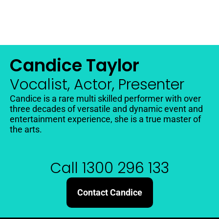
Candice Taylor
Vocalist, Actor, Presenter
Candice is a rare multi skilled performer with over
three decades of versatile and dynamic event and
entertainment experience, she is a true master of
the arts.
Call 1300 296 133
Contact Candice