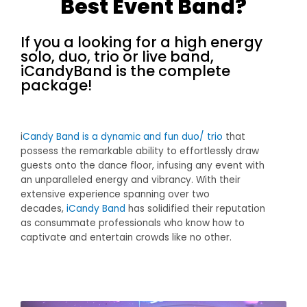
Best Event Band?
If you a looking for a high energy
solo, duo, trio or live band,
iCandyBand is the complete
package!
i
Candy Band is a dynamic and fun duo/ trio
that
possess the remarkable ability to effortlessly draw
guests onto the dance floor, infusing any event with
an unparalleled energy and vibrancy. With their
extensive experience spanning over two
decades,
iCandy Band
has solidified their reputation
as consummate professionals who know how to
captivate and entertain crowds like no other.