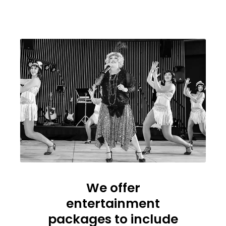
We offer
entertainment
packages to include