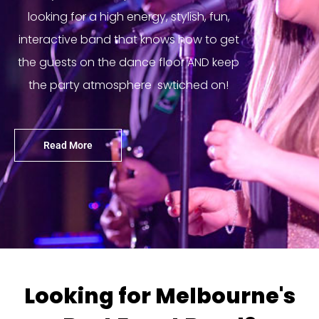
looking for a high energy, stylish, fun,
interactive band that knows how to get
the guests on the dance floor AND keep
the party atmosphere swtiched on!
Read More
Looking for Melbourne's