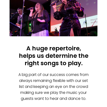
A huge repertoire,
helps us determine the
right songs to play.
A big part of our success comes from
always remaining flexible with our set
list and keeping an eye on the crowd
making sure we play the music your
guests want to hear and dance to.