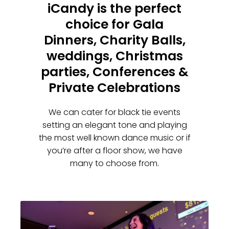
iCandy is the perfect
choice for Gala
Dinners, Charity Balls,
weddings, Christmas
parties, Conferences &
Private Celebrations
We can cater for black tie events
setting an elegant tone and playing
the most well known dance music or if
you’re after a floor show, we have
many to choose from.