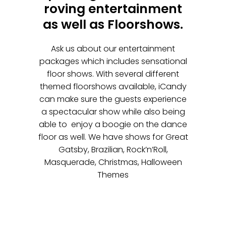
roving entertainment
as well as Floorshows.
Ask us about our entertainment
packages which includes sensational
floor shows. With several different
themed floorshows available, iCandy
can make sure the guests experience
a spectacular show while also being
able to enjoy a boogie on the dance
floor as well. We have shows for Great
Gatsby, Brazilian, Rock’n’Roll,
Masquerade, Christmas, Halloween
Themes