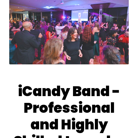
iCandy Band -
Professional
and Highly